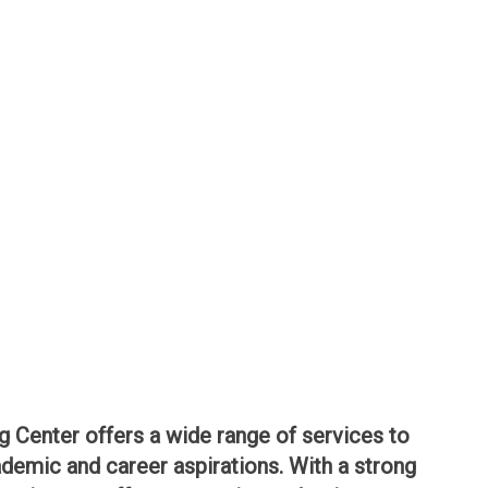
g Center offers a wide range of services to
demic and career aspirations. With a strong