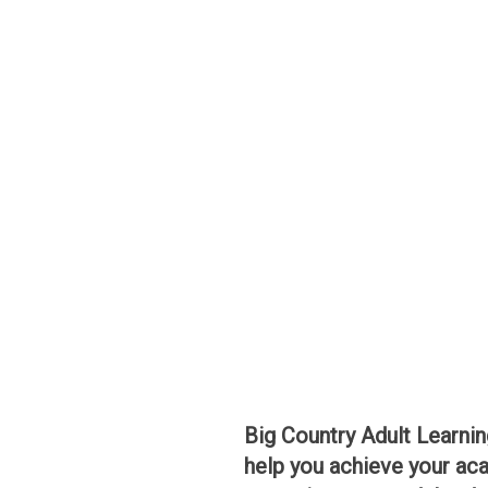
Big Country Adult Learnin
help you achieve your aca