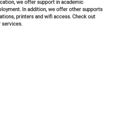
ation, we offer support in academic
loyment. In addition, we offer other supports
tions, printers and wifi access. Check out
r services.