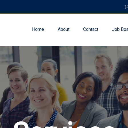
(
Home
About
Contact
Job Boa