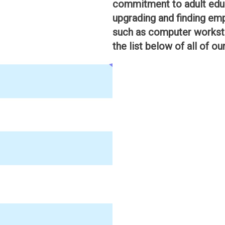
commitment to adult educ
upgrading and finding emp
such as computer worksta
the list below of all of ou