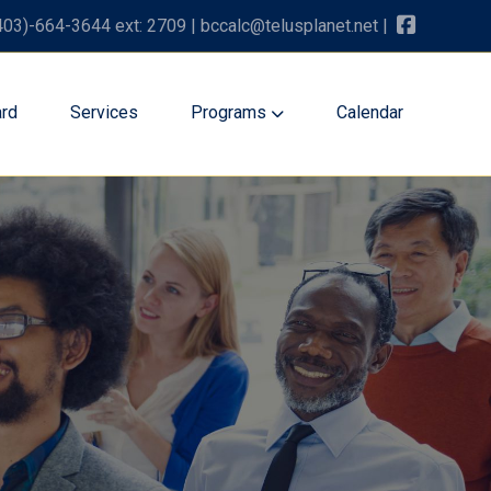
403)-664-3644 ext: 2709
|
bccalc@telusplanet.net
|
rd
Services
Programs
Calendar