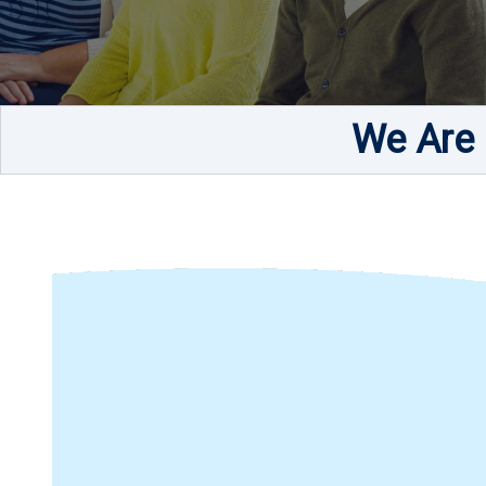
We Are 