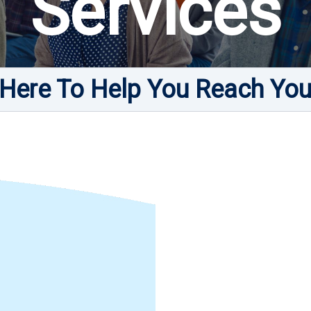
Services
Here To Help You Reach You