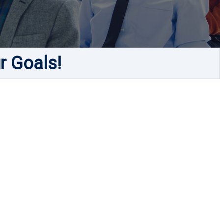
r Goals!