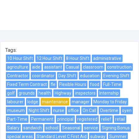
Tags:
10 Hour Shift
12 Hour Shift
8 Hour Shift
administrative
agriculture
aide
assistant
Casual
classroom
construction
Contractor
coordinator
Day Shift
education
Evening Shift
Fixed Term Contract
fle
Flexible Hours
food
Full-Time
golf
grounds
health
Highway
inspectors
Internship
labourer
lodge
maintenance
manager
Monday to Friday
museum
Night Shift
nurse
office
On Call
Overtime
oyen
Part-Time
Permanent
principal
registered
relief
retail
Salary
sandwich
school
Seasonal
service
Signing Bonus
special areas
Standard Level C First Aid
subway
Summer