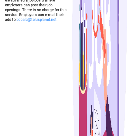
established a job board where
employers can post their job
openings. There is no charge for this
service. Employers can e-mail their
ads to
bccalc@telusplanet.net
.