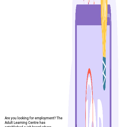
Are you looking for employment? The
Adult Learning Centre has