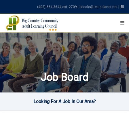
Skip to content
(403)-664-3644 ext: 2709
|
bccalc@telusplanet.net
|
Job Board
Looking For A Job In Our Area?