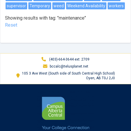
supervisor
Temporary
weed
Weekend Availability
workers
Showing results with tag: "maintenance"
Reset
(403)-664-3644 ext: 2709
bccalc@telusplanet.net
105 3 Ave West (South side of South Central High School)
Oyen, AB T0J 2J0