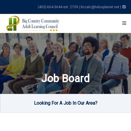
Skip to content
(403)-664-3644 ext: 2709
|
bccalc@telusplanet.net
|
Job Board
Looking For A Job In Our Area?