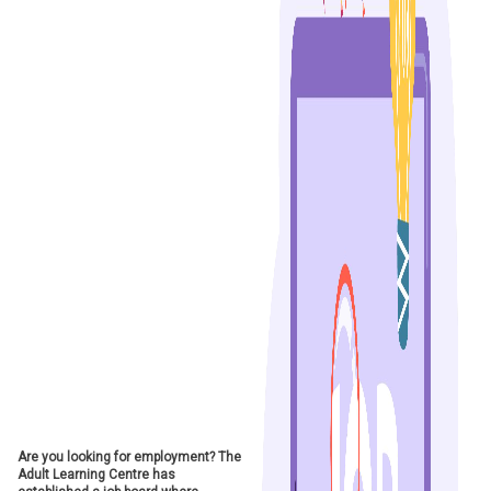
Are you looking for employment? The
Adult Learning Centre has