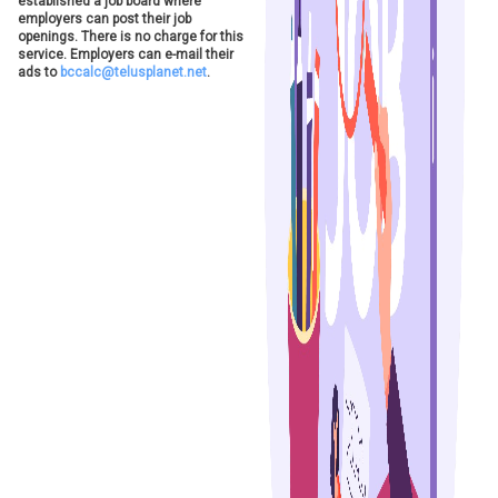
established a job board where
employers can post their job
openings. There is no charge for this
service. Employers can e-mail their
ads to
bccalc@telusplanet.net
.