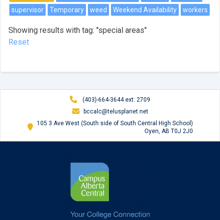
supervisor
Temporary
weed
Weekend Availability
workers
Showing results with tag: "special areas"
Reset
(403)-664-3644 ext: 2709
bccalc@telusplanet.net
105 3 Ave West (South side of South Central High School)
Oyen, AB T0J 2J0