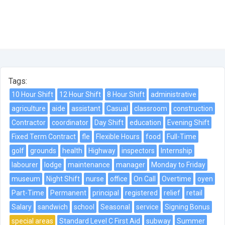
Tags:
10 Hour Shift
12 Hour Shift
8 Hour Shift
administrative
agriculture
aide
assistant
Casual
classroom
construction
Contractor
coordinator
Day Shift
education
Evening Shift
Fixed Term Contract
fle
Flexible Hours
food
Full-Time
golf
grounds
health
Highway
inspectors
Internship
labourer
lodge
maintenance
manager
Monday to Friday
museum
Night Shift
nurse
office
On Call
Overtime
oyen
Part-Time
Permanent
principal
registered
relief
retail
Salary
sandwich
school
Seasonal
service
Signing Bonus
special areas
Standard Level C First Aid
subway
Summer